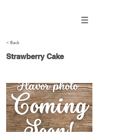
< Back
Strawberry Cake