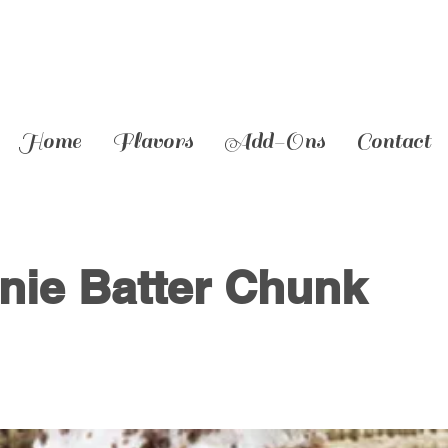
Home
Flavors
Add-Ons
Contact
nie Batter Chunk