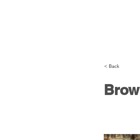
< Back
Brow