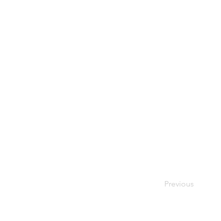
Previous