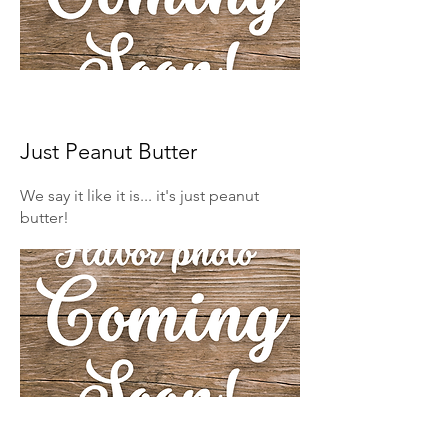
Just Peanut Butter
We say it like it is... it's just peanut
butter!