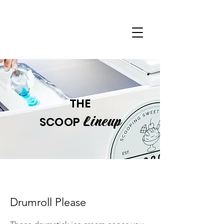
THE
Lineup
SCOOP
Drumroll Please