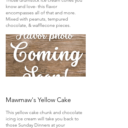
Those drumstick ice cream cones you
know and love- this flavor
encompasses all of that and more.
Mixed with peanuts, tempured
chocolate, & wafflecone pieces.
Mawmaw's Yellow Cake
This yellow cake chunk and chocolate
icing ice cream will take you back to
those Sunday Dinners at your