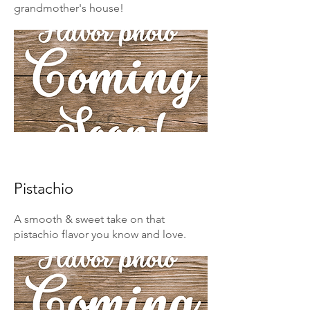
grandmother's house!
Pistachio
A smooth & sweet take on that
pistachio flavor you know and love.