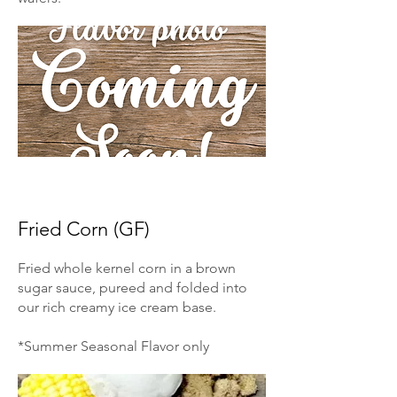
Fried Corn (GF)
Fried whole kernel corn in a brown
sugar sauce, pureed and folded into
our rich creamy ice cream base.
*Summer Seasonal Flavor only