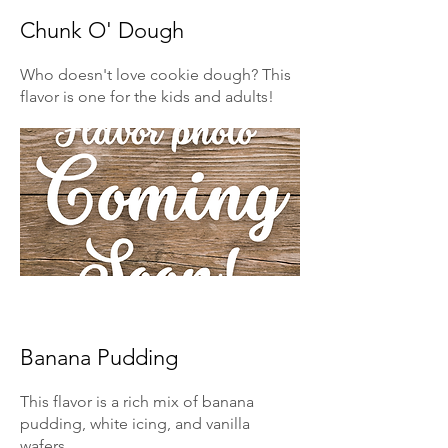
Chunk O' Dough
Who doesn't love cookie dough? This
flavor is one for the kids and adults!
Banana Pudding
This flavor is a rich mix of banana
pudding, white icing, and vanilla
wafers.