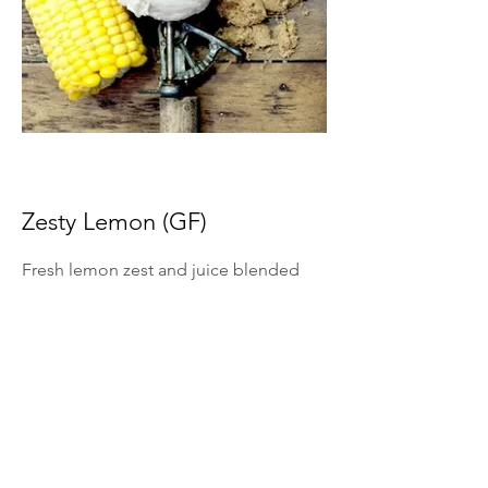
Zesty Lemon (GF)
Fresh lemon zest and juice blended
into ice cream for bright citrus flavor.
*Summer Seasonal Flavor Only