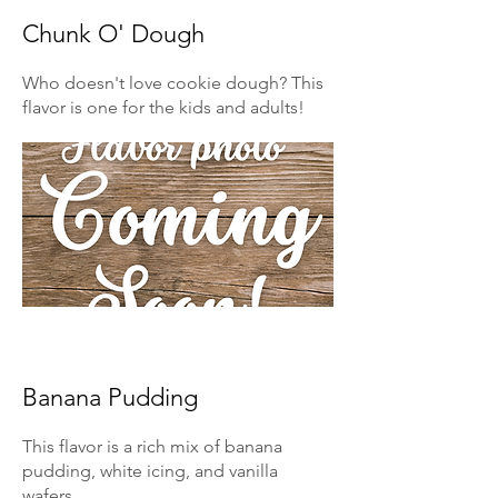
Chunk O' Dough
Who doesn't love cookie dough? This
flavor is one for the kids and adults!
Banana Pudding
This flavor is a rich mix of banana
pudding, white icing, and vanilla
wafers.