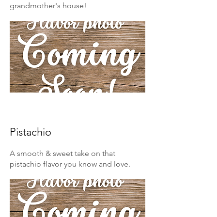
grandmother's house!
Pistachio
A smooth & sweet take on that
pistachio flavor you know and love.