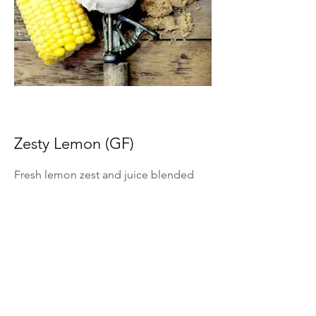
Zesty Lemon (GF)
Fresh lemon zest and juice blended
into ice cream for bright citrus flavor.
*Summer Seasonal Flavor Only