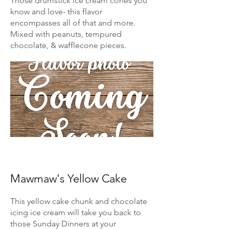
Those drumstick ice cream cones you
know and love- this flavor
encompasses all of that and more.
Mixed with peanuts, tempured
chocolate, & wafflecone pieces.
Mawmaw's Yellow Cake
This yellow cake chunk and chocolate
icing ice cream will take you back to
those Sunday Dinners at your