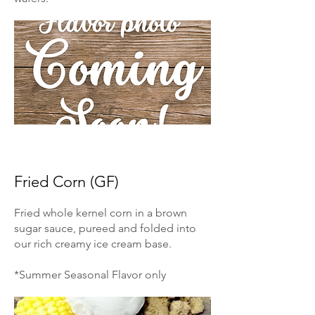
Fried Corn (GF)
Fried whole kernel corn in a brown
sugar sauce, pureed and folded into
our rich creamy ice cream base.
*Summer Seasonal Flavor only