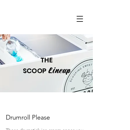
THE
Lineup
SCOOP
Drumroll Please