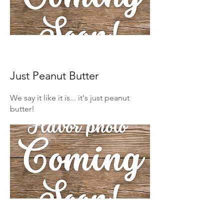
Just Peanut Butter
We say it like it is... it's just peanut
butter!