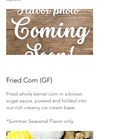
Fried Corn (GF)
Fried whole kernel corn in a brown
sugar sauce, pureed and folded into
our rich creamy ice cream base.
*Summer Seasonal Flavor only