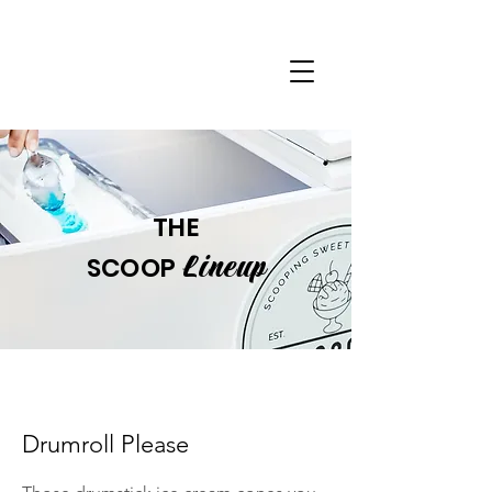
THE
Lineup
SCOOP
Drumroll Please