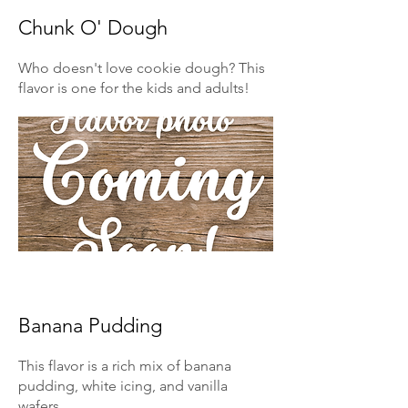
Chunk O' Dough
Who doesn't love cookie dough? This
flavor is one for the kids and adults!
Banana Pudding
This flavor is a rich mix of banana
pudding, white icing, and vanilla
wafers.