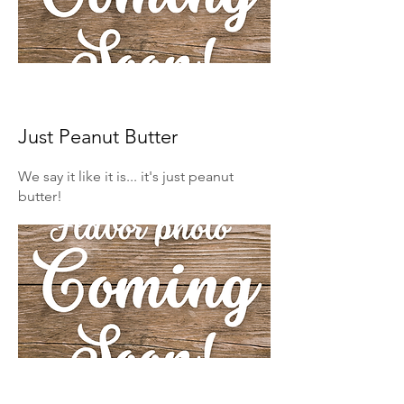
Just Peanut Butter
We say it like it is... it's just peanut
butter!