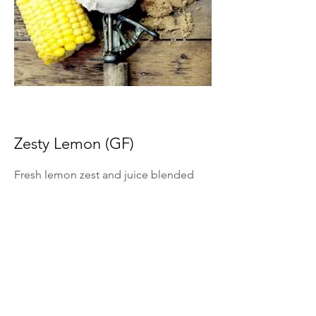
Zesty Lemon (GF)
Fresh lemon zest and juice blended
into ice cream for bright citrus flavor.
*Summer Seasonal Flavor Only