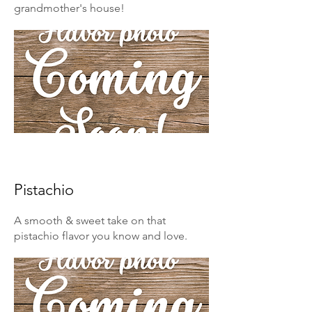
grandmother's house!
Pistachio
A smooth & sweet take on that
pistachio flavor you know and love.