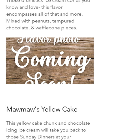
Those drumstick ice cream cones you
know and love- this flavor
encompasses all of that and more.
Mixed with peanuts, tempured
chocolate, & wafflecone pieces.
Mawmaw's Yellow Cake
This yellow cake chunk and chocolate
icing ice cream will take you back to
those Sunday Dinners at your