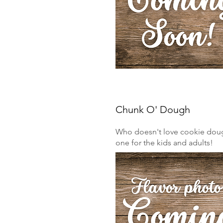
Chunk O' Dough
Who doesn't love cookie dough
one for the kids and adults!