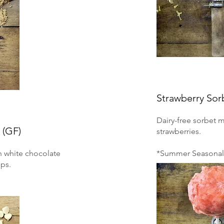
Strawberry Sor
Dairy-free sorbet 
 (GF)
strawberries.
h white chocolate
*Summer Seasonal 
ps.