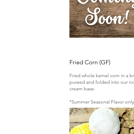
Fried Corn (GF)
Fried whole kernel corn in a b
pureed and folded into our ri
cream base.
*Summer Seasonal Flavor only