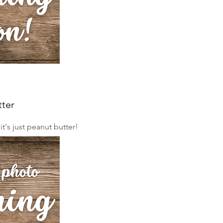
tter
. it's just peanut butter!