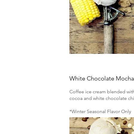
White Chocolate Mocha
Coffee ice cream blended wit
cocoa and white chocolate chi
*Winter Seasonal Flavor Only