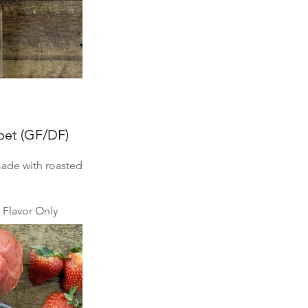
bet (GF/DF)
made with roasted
Flavor Only