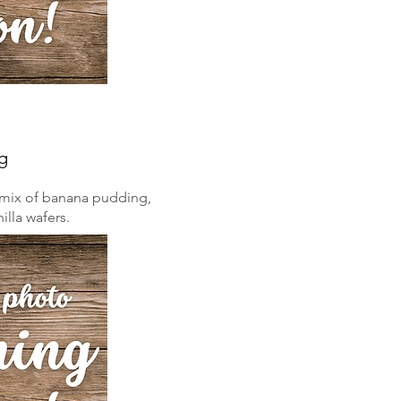
g
ch mix of banana pudding,
illa wafers.