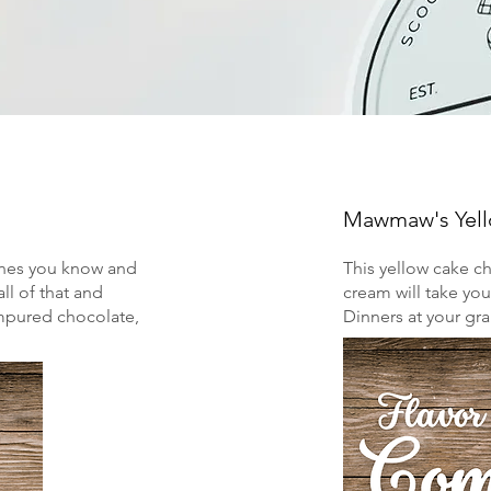
Mawmaw's Yel
ones you know and
This yellow cake c
ll of that and
cream will take yo
mpured chocolate,
Dinners at your g