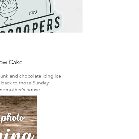
low Cake
hunk and chocolate icing ice
u back to those Sunday
randmother's house!