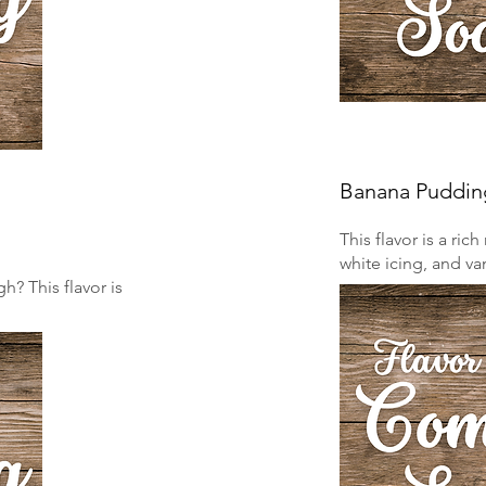
Banana Puddin
This flavor is a ri
white icing, and van
? This flavor is