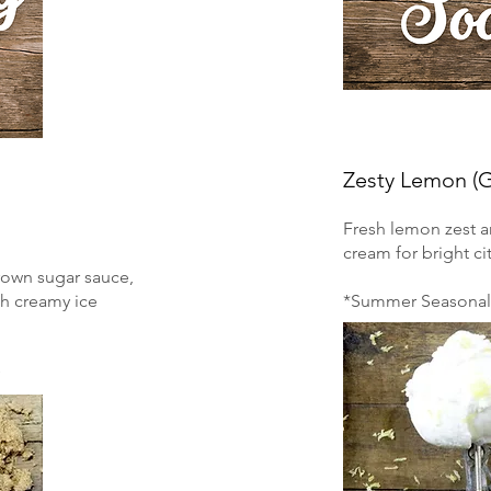
Zesty Lemon (
Fresh lemon zest a
cream for bright cit
rown sugar sauce,
ch creamy ice
*Summer Seasonal 