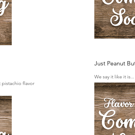
Just Peanut Bu
We say it like it is..
pistachio flavor