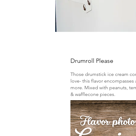
Drumroll Please
Those drumstick ice cream c
love- this flavor encompasses a
more. Mixed with peanuts, te
& wafflecone pieces.