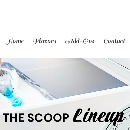
Home
Flavors
Add-Ons
Contact
Lineup
THE SCOOP