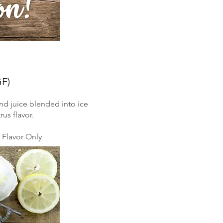
GF)
nd juice blended into ice
rus flavor.
Flavor Only