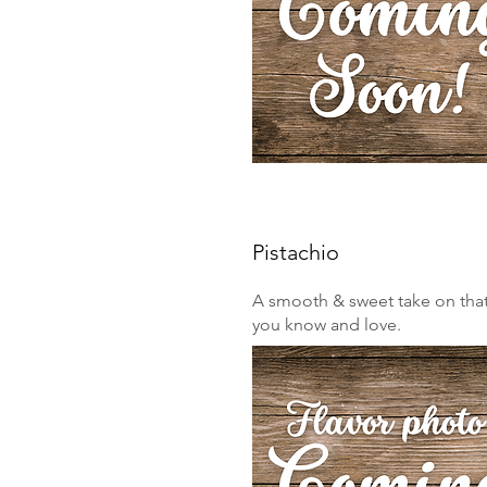
Pistachio
A smooth & sweet take on that 
you know and love.