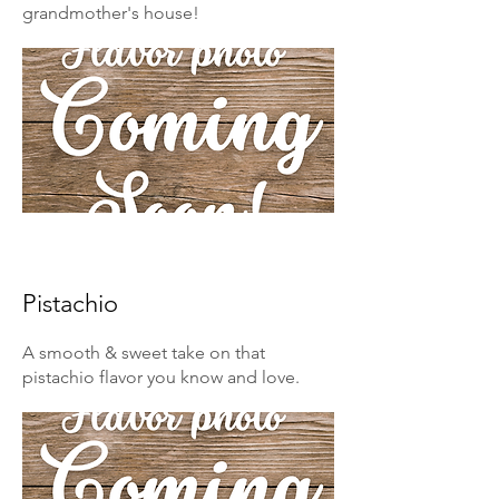
grandmother's house!
Pistachio
A smooth & sweet take on that
pistachio flavor you know and love.