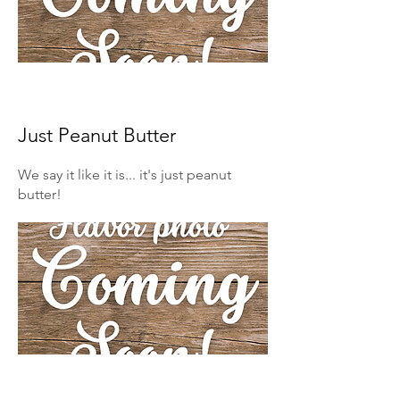
Just Peanut Butter
We say it like it is... it's just peanut
butter!