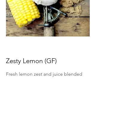
Zesty Lemon (GF)
Fresh lemon zest and juice blended
into ice cream for bright citrus flavor.
*Summer Seasonal Flavor Only