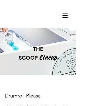
THE
Lineup
SCOOP
Drumroll Please