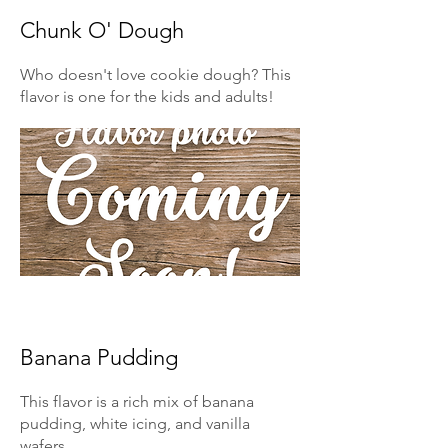
Chunk O' Dough
Who doesn't love cookie dough? This
flavor is one for the kids and adults!
Banana Pudding
This flavor is a rich mix of banana
pudding, white icing, and vanilla
wafers.