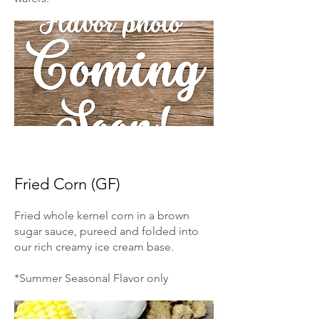
Fried Corn (GF)
Fried whole kernel corn in a brown
sugar sauce, pureed and folded into
our rich creamy ice cream base.
*Summer Seasonal Flavor only