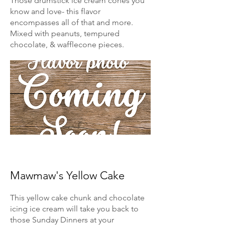
Those drumstick ice cream cones you
know and love- this flavor
encompasses all of that and more.
Mixed with peanuts, tempured
chocolate, & wafflecone pieces.
Mawmaw's Yellow Cake
This yellow cake chunk and chocolate
icing ice cream will take you back to
those Sunday Dinners at your