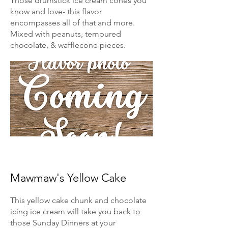
Those drumstick ice cream cones you
know and love- this flavor
encompasses all of that and more.
Mixed with peanuts, tempured
chocolate, & wafflecone pieces.
Mawmaw's Yellow Cake
This yellow cake chunk and chocolate
icing ice cream will take you back to
those Sunday Dinners at your