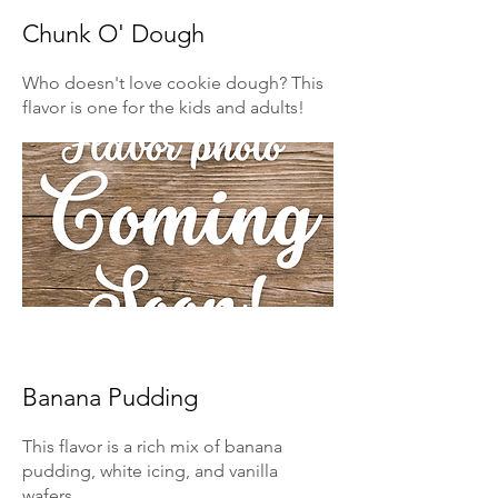
Chunk O' Dough
Who doesn't love cookie dough? This
flavor is one for the kids and adults!
Banana Pudding
This flavor is a rich mix of banana
pudding, white icing, and vanilla
wafers.