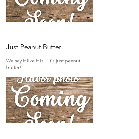
Just Peanut Butter
We say it like it is... it's just peanut
butter!