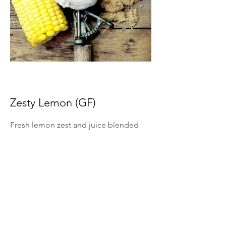
Zesty Lemon (GF)
Fresh lemon zest and juice blended
into ice cream for bright citrus flavor.
*Summer Seasonal Flavor Only