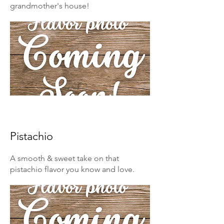
grandmother's house!
Pistachio
A smooth & sweet take on that
pistachio flavor you know and love.