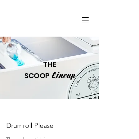
THE
Lineup
SCOOP
Drumroll Please