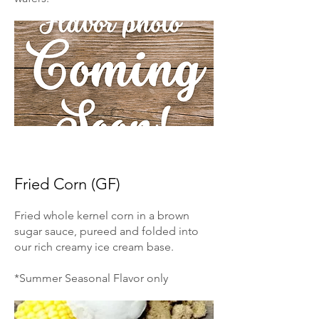
Fried Corn (GF)
Fried whole kernel corn in a brown
sugar sauce, pureed and folded into
our rich creamy ice cream base.
*Summer Seasonal Flavor only